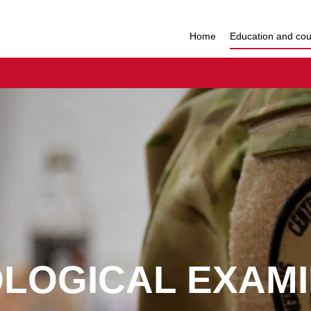
Home
Education and co
OLOGICAL EXAMI