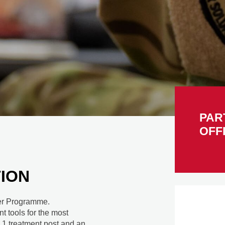
PAR
OFF
ION
icer Programme.
nt tools for the most
 1 treatment post and an