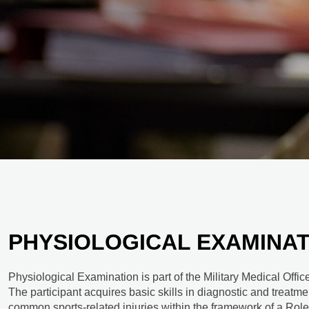
PHYSIOLOGICAL EXAMINAT
Physiological Examination is part of the Military Medical Off
The participant acquires basic skills in diagnostic and treatme
common sports-related injuries within the framework of a Role