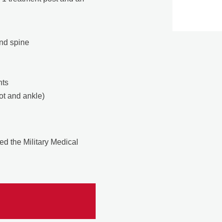
and spine
nts
ot and ankle)
.
ed the Military Medical