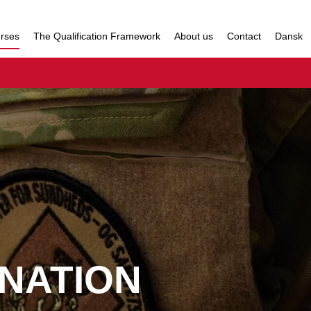
urses
The Qualification Framework
About us
Contact
Dansk
NATION