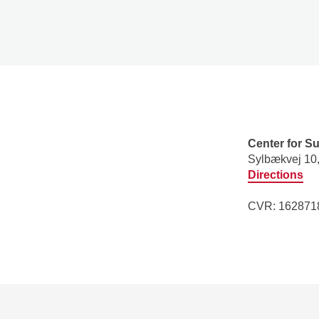
Center for S
​Sylbækvej 10
Directions
CVR: 1628718