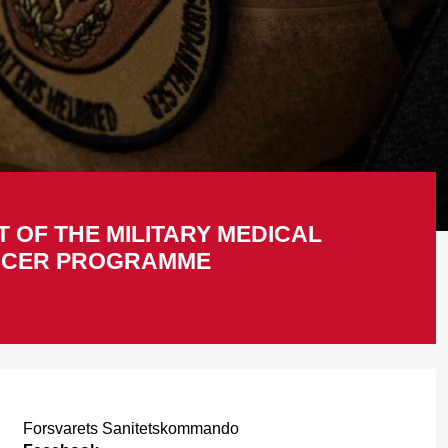
T OF THE MILITARY MEDICAL
ICER PROGRAMME
Forsvarets Sanitetskommando