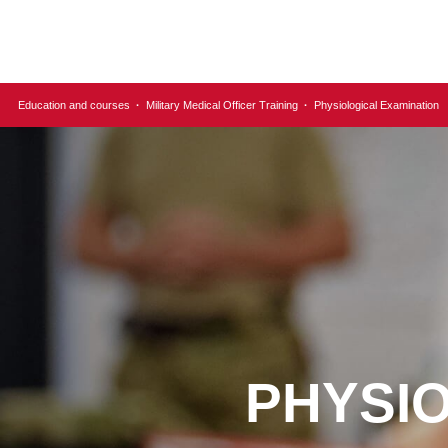
Education and courses
·
Military Medical Officer Training
·
Physiological Examination
PHYSI