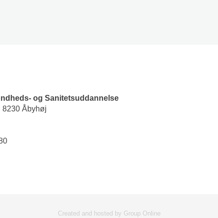
undheds- og Sanitetsuddannelse
, 8230 Åbyhøj
0​
Created and hosted by Group Online