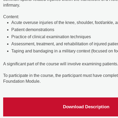
infirmary.
Content:
Acute overuse injuries of the knee, shoulder, foot/ankle, 
Patient demonstrations
Practice of clinical examination techniques
Assessment, treatment, and rehabilitation of injured patie
Taping and bandaging in a military context (focused on fo
A significant part of the course will involve examining patients
To participate in the course, the participant must have complet
Foundation Module.
Download Description