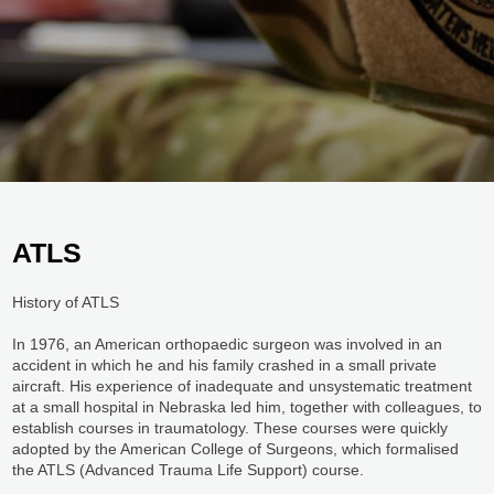
ATLS​
History of ATLS
In 1976, an American orthopaedic surgeon was involved in an
accident in which he and his family crashed in a small private
aircraft. His experience of inadequate and unsystematic treatment
at a small hospital in Nebraska led him, together with colleagues, to
establish courses in traumatology. These courses were quickly
adopted by the American College of Surgeons, which formalised
the ATLS (Advanced Trauma Life Support) course.