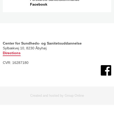
Facebook​
Center for Sundheds- og Sanitetsuddannelse
​Sylbækvej 10, 8230 Åbyhøj
Directions
CVR: 16287180​
Created and hosted by Group Online