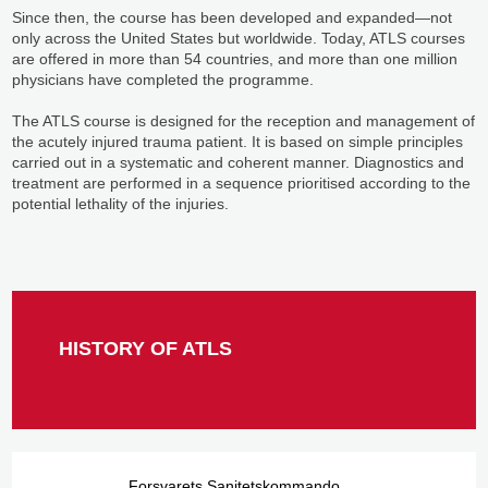
Since then, the course has been developed and expanded—not
only across the United States but worldwide. Today, ATLS courses
are offered in more than 54 countries, and more than one million
physicians have completed the programme.
The ATLS course is designed for the reception and management of
the acutely injured trauma patient. It is based on simple principles
carried out in a systematic and coherent manner. Diagnostics and
treatment are performed in a sequence prioritised according to the
potential lethality of the injuries.
HISTORY OF ATLS
Forsvarets Sanitetskommando