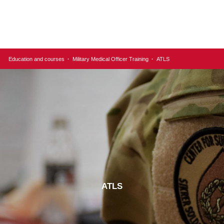
Education and courses
·
Military Medical Officer Training
·
ATLS
ATLS​